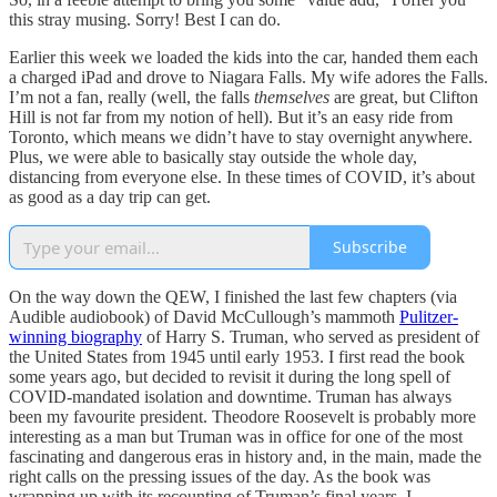
this stray musing. Sorry! Best I can do.
Earlier this week we loaded the kids into the car, handed them each
a charged iPad and drove to Niagara Falls. My wife adores the Falls.
I’m not a fan, really (well, the falls
themselves
are great, but Clifton
Hill is not far from my notion of hell). But it’s an easy ride from
Toronto, which means we didn’t have to stay overnight anywhere.
Plus, we were able to basically stay outside the whole day,
distancing from everyone else. In these times of COVID, it’s about
as good as a day trip can get.
Subscribe
On the way down the QEW, I finished the last few chapters (via
Audible audiobook) of David McCullough’s mammoth
Pulitzer-
winning biography
of Harry S. Truman, who served as president of
the United States from 1945 until early 1953. I first read the book
some years ago, but decided to revisit it during the long spell of
COVID-mandated isolation and downtime. Truman has always
been my favourite president. Theodore Roosevelt is probably more
interesting as a man but Truman was in office for one of the most
fascinating and dangerous eras in history and, in the main, made the
right calls on the pressing issues of the day. As the book was
wrapping up with its recounting of Truman’s final years, I