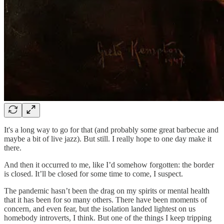
It's a long way to go for that (and probably some great barbecue and
maybe a bit of live jazz). But still. I really hope to one day make it
there.
And then it occurred to me, like I’d somehow forgotten: the border
is closed. It’ll be closed for some time to come, I suspect.
The pandemic hasn’t been the drag on my spirits or mental health
that it has been for so many others. There have been moments of
concern, and even fear, but the isolation landed lightest on us
homebody introverts, I think. But one of the things I keep tripping