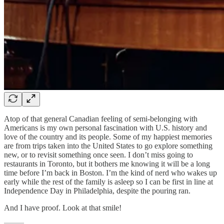
Atop of that general Canadian feeling of semi-belonging with
Americans is my own personal fascination with U.S. history and
love of the country and its people. Some of my happiest memories
are from trips taken into the United States to go explore something
new, or to revisit something once seen. I don’t miss going to
restaurants in Toronto, but it bothers me knowing it will be a long
time before I’m back in Boston. I’m the kind of nerd who wakes up
early while the rest of the family is asleep so I can be first in line at
Independence Day in Philadelphia, despite the pouring ran.
And I have proof. Look at that smile!