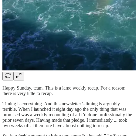
Happy Sunday, team. This is a lame weekly recap. For a reason:
there is very little to recap.
Timing is everything. And this newsletter’s timing is arguably
terrible. When I launched it eight day ago the only thing that was
promised was a weekly recounting of all I’d done professionally the
prior seven days. Having made that pledge, I immediately ... took
two weeks off. I therefore have almost nothing to recap.
So, in a feeble attempt to bring you some “value add,” I offer you