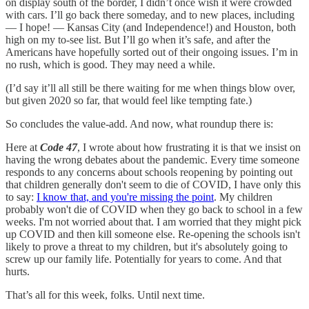
on display south of the border, I didn’t once wish it were crowded
with cars. I’ll go back there someday, and to new places, including
— I hope! — Kansas City (and Independence!) and Houston, both
high on my to-see list. But I’ll go when it’s safe, and after the
Americans have hopefully sorted out of their ongoing issues. I’m in
no rush, which is good. They may need a while.
(I’d say it’ll all still be there waiting for me when things blow over,
but given 2020 so far, that would feel like tempting fate.)
So concludes the value-add. And now, what roundup there is:
Here at
Code 47
, I wrote about how frustrating it is that we insist on
having the wrong debates about the pandemic. Every time someone
responds to any concerns about schools reopening by pointing out
that children generally don't seem to die of COVID, I have only this
to say:
I know that, and you're missing the point
. My children
probably won't die of COVID when they go back to school in a few
weeks. I'm not worried about that. I am worried that they might pick
up COVID and then kill someone else. Re-opening the schools isn't
likely to prove a threat to my children, but it's absolutely going to
screw up our family life. Potentially for years to come. And that
hurts.
That’s all for this week, folks. Until next time.