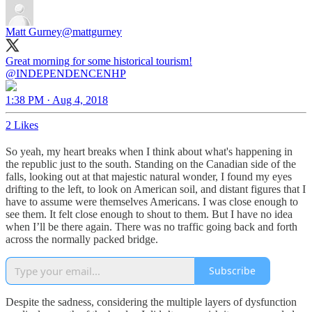
Matt Gurney
@mattgurney
Great morning for some historical tourism!
@INDEPENDENCENHP
1:38 PM · Aug 4, 2018
2 Likes
So yeah, my heart breaks when I think about what's happening in
the republic just to the south. Standing on the Canadian side of the
falls, looking out at that majestic natural wonder, I found my eyes
drifting to the left, to look on American soil, and distant figures that I
have to assume were themselves Americans. I was close enough to
see them. It felt close enough to shout to them. But I have no idea
when I’ll be there again. There was no traffic going back and forth
across the normally packed bridge.
Subscribe
Despite the sadness, considering the multiple layers of dysfunction