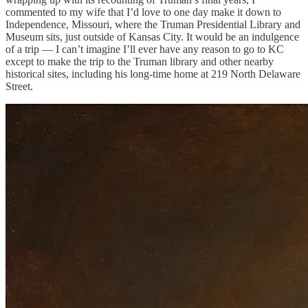
commented to my wife that I’d love to one day make it down to
Independence, Missouri, where the Truman Presidential Library and
Museum sits, just outside of Kansas City. It would be an indulgence
of a trip — I can’t imagine I’ll ever have any reason to go to KC
except to make the trip to the Truman library and other nearby
historical sites, including his long-time home at 219 North Delaware
Street.