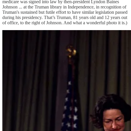
medicare was signed into law by then-president Lyndon Baines
Johnson ... at the Truman library in Independence, in recognition of
Truman's sustained but futile effort to have similar legislation passed
during his presidency. That’s Truman, 81 years old and 12 years out
of office, to the right of Johnson. And what a wonderful photo it is.)