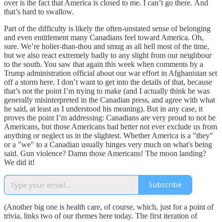
over is the fact that America is closed to me. I can’t go there. And
that’s hard to swallow.
Part of the difficulty is likely the often-unstated sense of belonging
and even entitlement many Canadians feel toward America. Oh,
sure. We’re holier-than-thou and smug as all hell most of the time,
but we also react extremely badly to any slight from our neighbour
to the south. You saw that again this week when comments by a
Trump administration official about our war effort in Afghanistan set
off a storm here. I don’t want to get into the details of that, because
that’s not the point I’m trying to make (and I actually think he was
generally misinterpreted in the Canadian press, and agree with what
he said, at least as I understood his meaning). But in any case, it
proves the point I’m addressing: Canadians are very proud to not be
Americans, but those Americans had better not ever exclude us from
anything or neglect us in the slightest. Whether America is a "they"
or a "we" to a Canadian usually hinges very much on what's being
said. Gun violence? Damn those Americans! The moon landing?
We did it!
Subscribe
(Another big one is health care, of course, which, just for a point of
trivia, links two of our themes here today. The first iteration of