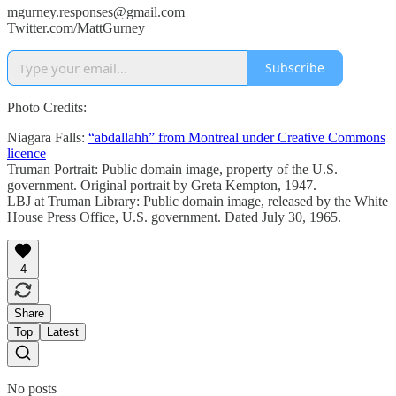
mgurney.responses@gmail.com
Twitter.com/MattGurney
Subscribe
Photo Credits:
Niagara Falls:
“abdallahh” from Montreal under Creative Commons
licence
Truman Portrait: Public domain image, property of the U.S.
government. Original portrait by Greta Kempton, 1947.
LBJ at Truman Library: Public domain image, released by the White
House Press Office, U.S. government. Dated July 30, 1965.
4
Share
Top
Latest
No posts