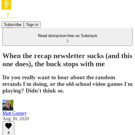
Subscribe
Sign in
Read distraction-free on Substack
When the recap newsletter sucks (and this
one does), the buck stops with me
Do you really want to hear about the random
errands I'm doing, or the old-school video games I'm
playing? Didn't think so.
Matt Gurney
Aug 30, 2020
4