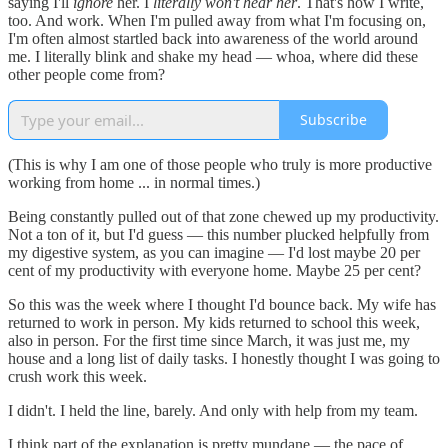
saying I'll
ignore
her. I
literally won't hear her
. That's how I write,
too. And work. When I'm pulled away from what I'm focusing on,
I'm often almost startled back into awareness of the world around
me. I literally blink and shake my head — whoa, where did these
other people come from?
Subscribe
(This is why I am one of those people who truly is more productive
working from home ... in normal times.)
Being constantly pulled out of that zone chewed up my productivity.
Not a ton of it, but I'd guess — this number plucked helpfully from
my digestive system, as you can imagine — I'd lost maybe 20 per
cent of my productivity with everyone home. Maybe 25 per cent?
So this was the week where I thought I'd bounce back. My wife has
returned to work in person. My kids returned to school this week,
also in person. For the first time since March, it was just me, my
house and a long list of daily tasks. I honestly thought I was going to
crush work this week.
I didn't. I held the line, barely. And only with help from my team.
I think part of the explanation is pretty mundane — the pace of