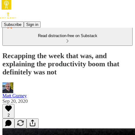
Subscribe
Sign in
Read distraction-free on Substack
Recapping the week that was, and
explaining the productivity boom that
definitely was not
Matt Gurney
Sep 20, 2020
2