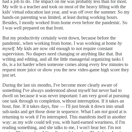
had a job to do. The impact on me was probably less than for most.
My wife is a teacher and took on most of the heavy lifting with the
kids' virtual education last year, and was off over the summer. So my
hands-on parenting was limited, at least during working hours.
Besides, I mostly worked from home even before the pandemic. So
I was well prepared on that front.
But my productivity certainly went down, because before the
pandemic, when working from home, I was working at home
by
myself
. My kids are now old enough to not require constant
supervision. No diapers need changing or anything like that. But
writing and editing, and all the little managerial organizing tasks I
do, is a lot harder when someone comes along every few minutes to
request more juice or show you the new video-game high score they
just set.
During the last six months, I've become more clearly aware of
something I've always understood about myself but never had to
dwell on because it was never important: I am very good at pursuing
one task through to completion, without interruption. If it takes an
hour, fine. If it takes days, fine — I'll just break it down into small
sub-tasks and get those done in sequence. What I am
not
good at is
returning to work if I'm interrupted. This manifests itself in another
way: as my wife could tell you, with hard-earned weariness, if I'm
reading something, and she talks to me, I won't hear her. I'm not