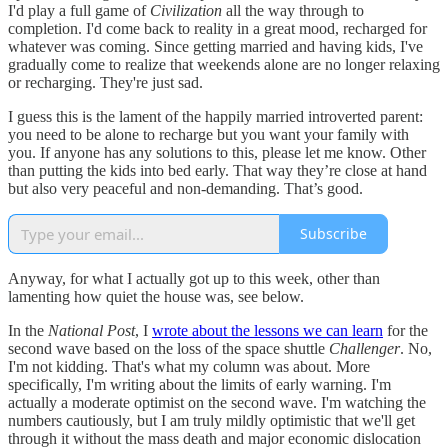
I'd play a full game of
Civilization
all the way through to
completion. I'd come back to reality in a great mood, recharged for
whatever was coming. Since getting married and having kids, I've
gradually come to realize that weekends alone are no longer relaxing
or recharging. They're just sad.
I guess this is the lament of the happily married introverted parent:
you need to be alone to recharge but you want your family with
you. If anyone has any solutions to this, please let me know. Other
than putting the kids into bed early. That way they’re close at hand
but also very peaceful and non-demanding. That’s good.
Subscribe
Anyway, for what I actually got up to this week, other than
lamenting how quiet the house was, see below.
In the
National Post
, I
wrote about the lessons we can learn
for the
second wave based on the loss of the space shuttle
Challenger
. No,
I'm not kidding. That's what my column was about. More
specifically, I'm writing about the limits of early warning. I'm
actually a moderate optimist on the second wave. I'm watching the
numbers cautiously, but I am truly mildly optimistic that we'll get
through it without the mass death and major economic dislocation