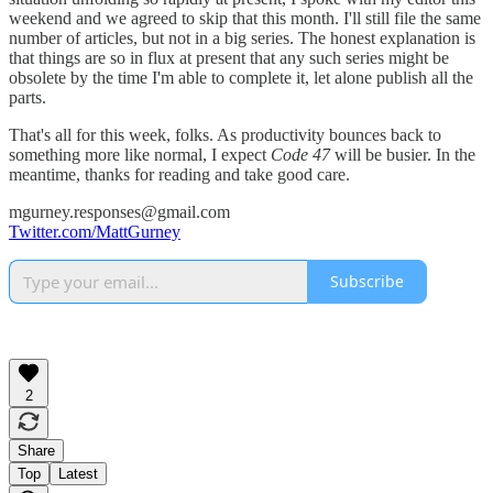
weekend and we agreed to skip that this month. I'll still file the same
number of articles, but not in a big series. The honest explanation is
that things are so in flux at present that any such series might be
obsolete by the time I'm able to complete it, let alone publish all the
parts.
That's all for this week, folks. As productivity bounces back to
something more like normal, I expect
Code 47
will be busier. In the
meantime, thanks for reading and take good care.
mgurney.responses@gmail.com
Twitter.com/MattGurney
Subscribe
2
Share
Top
Latest