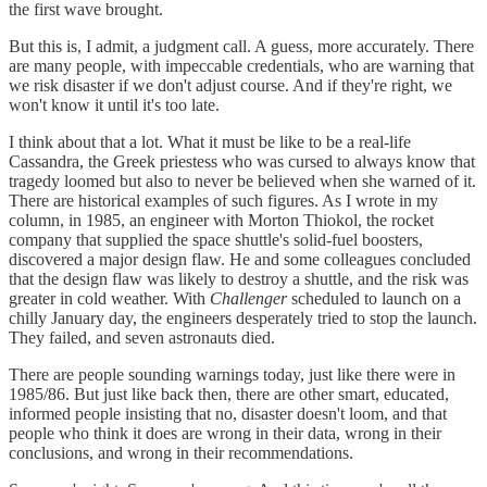
the first wave brought.
But this is, I admit, a judgment call. A guess, more accurately. There
are many people, with impeccable credentials, who are warning that
we risk disaster if we don't adjust course. And if they're right, we
won't know it until it's too late.
I think about that a lot. What it must be like to be a real-life
Cassandra, the Greek priestess who was cursed to always know that
tragedy loomed but also to never be believed when she warned of it.
There are historical examples of such figures. As I wrote in my
column, in 1985, an engineer with Morton Thiokol, the rocket
company that supplied the space shuttle's solid-fuel boosters,
discovered a major design flaw. He and some colleagues concluded
that the design flaw was likely to destroy a shuttle, and the risk was
greater in cold weather. With
Challenger
scheduled to launch on a
chilly January day, the engineers desperately tried to stop the launch.
They failed, and seven astronauts died.
There are people sounding warnings today, just like there were in
1985/86. But just like back then, there are other smart, educated,
informed people insisting that no, disaster doesn't loom, and that
people who think it does are wrong in their data, wrong in their
conclusions, and wrong in their recommendations.