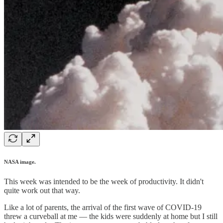
NASA image.
This week was intended to be the week of productivity. It didn't
quite work out that way.
Like a lot of parents, the arrival of the first wave of COVID-19
threw a curveball at me — the kids were suddenly at home but I still