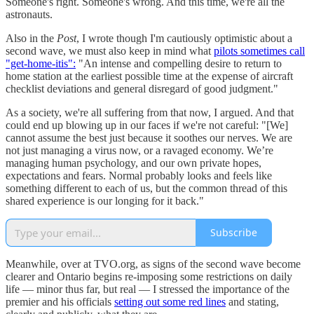
Someone's right. Someone's wrong. And this time, we're all the
astronauts.
Also in the
Post
, I wrote though I'm cautiously optimistic about a
second wave, we must also keep in mind what
pilots sometimes call
"get-home-itis":
"An intense and compelling desire to return to
home station at the earliest possible time at the expense of aircraft
checklist deviations and general disregard of good judgment."
As a society, we're all suffering from that now, I argued. And that
could end up blowing up in our faces if we're not careful: "[We]
cannot assume the best just because it soothes our nerves. We are
not just managing a virus now, or a ravaged economy. We’re
managing human psychology, and our own private hopes,
expectations and fears. Normal probably looks and feels like
something different to each of us, but the common thread of this
shared experience is our longing for it back."
Subscribe
Meanwhile, over at TVO.org, as signs of the second wave become
clearer and Ontario begins re-imposing some restrictions on daily
life — minor thus far, but real — I stressed the importance of the
premier and his officials
setting out some red lines
and stating,