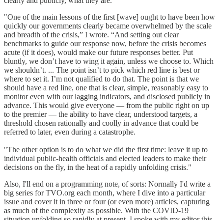
clearly and publicly, what they are.
"One of the main lessons of the first [wave] ought to have been how
quickly our governments clearly became overwhelmed by the scale
and breadth of the crisis,” I wrote. “And setting out clear
benchmarks to guide our response now, before the crisis becomes
acute (if it does), would make our future responses better. Put
bluntly, we don’t have to wing it again, unless we choose to. Which
we shouldn’t. ... The point isn’t to pick which red line is best or
where to set it. I’m not qualified to do that. The point is that we
should have a red line, one that is clear, simple, reasonably easy to
monitor even with our lagging indicators, and disclosed publicly in
advance. This would give everyone — from the public right on up
to the premier — the ability to have clear, understood targets, a
threshold chosen rationally and coolly in advance that could be
referred to later, even during a catastrophe.
"The other option is to do what we did the first time: leave it up to
individual public-health officials and elected leaders to make their
decisions on the fly, in the heat of a rapidly unfolding crisis."
Also, I'll end on a programming note, of sorts: Normally I'd write a
big series for TVO.org each month, where I dive into a particular
issue and cover it in three or four (or even more) articles, capturing
as much of the complexity as possible. With the COVID-19
situation unfolding so rapidly at present, I spoke with my editor this