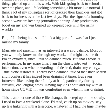
things picked up a lot this week. With kids going back to school all
over the place, and life looking something a bit more like normal, I
think a lot of my colleagues sort of cracked their knuckles and got
back to business over the last few days. Plus the signs of a looming
second wave are keeping journalists hopping. Any productivity
boost on my end was burned up keeping pace with the rising
workload.
But, if I'm being honest ... I think a big part of it was that I just
missed my family.
Marriage and parenting as an introvert is a weird balance. Most of
you will only know me through my work, and might assume that
I'm an extrovert, since I talk so damned much. But that's work. A
performance. In my spare time, I am the classic introvert — social
interaction, even when rewarding and desired, drains my energy.
Time alone restores it. There's been damned little of that since March
and I confess it has indeed been draining at times. But even
introverts like having their family at hand, particularly during
stressful, challenging times. Having my kids about and my wife at
home since COVID hit was comforting even when it was draining.
This is another one of those life changes that crept up on me slowly.
I used to love a weekend alone. I'd read, catch up on movies, stay
up late tinkering with a telescope, whatever. If I had the time, maybe