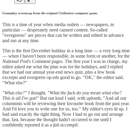
Gameplay screencap from the original
Civilization
computer game.
This is a time of year when media outlets — newspapers, in
particular — desperately need canned content. So-called
"evergreens" are pieces that can be written and edited in advance
and run at any time.
This is the first December holiday in a long time — a very long time
— when I haven't been responsible, in some form or another, for the
National Post
's Comment pages. The first year I was in charge, my
editor asked me what the plan was for the holidays, and I replied
that we had our annual year-end news quiz, plus a few book
excerpts and evergreen op-eds good to go. "OK," the editor said.
"What else?"
"What else?"
I thought.
"What the fuck do you mean what else?
This is all I've got!"
But out loud I said, with aplomb, "And all our
columnists will be reviewing their favourite book from the past year.
And I'd love you to write one for us, too." My editor's eyes lit up. I
had said exactly the right thing. Now I had to go out and arrange
that, fast, because the thought hadn't occurred to me until I
confidently reported it as a
fait accompli
.