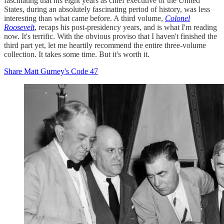
fascinating that his eight years as chief executive of the United
States, during an absolutely fascinating period of history, was less
interesting than what came before. A third volume,
Colonel
Roosevelt
, recaps his post-presidency years, and is what I'm reading
now. It's terrific. With the obvious proviso that I haven't finished the
third part yet, let me heartily recommend the entire three-volume
collection. It takes some time. But it's worth it.
Share Matt Gurney's Code 47