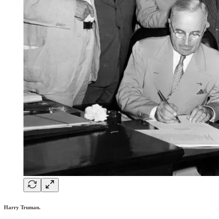
Harry Truman.