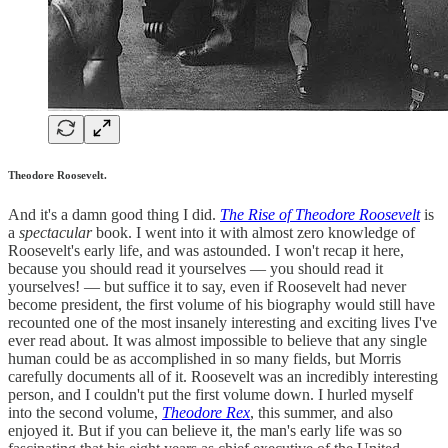
Theodore Roosevelt.
And it's a damn good thing I did.
The Rise of Theodore Roosevelt
is
a
spectacular
book. I went into it with almost zero knowledge of
Roosevelt's early life, and was astounded. I won't recap it here,
because you should read it yourselves — you should read it
yourselves! — but suffice it to say, even if Roosevelt had never
become president, the first volume of his biography would still have
recounted one of the most insanely interesting and exciting lives I've
ever read about. It was almost impossible to believe that any single
human could be as accomplished in so many fields, but Morris
carefully documents all of it. Roosevelt was an incredibly interesting
person, and I couldn't put the first volume down. I hurled myself
into the second volume,
Theodore Rex
, this summer, and also
enjoyed it. But if you can believe it, the man's early life was so