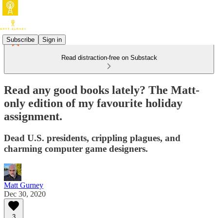
Subscribe
Sign in
Read distraction-free on Substack
Read any good books lately? The Matt-
only edition of my favourite holiday
assignment.
Dead U.S. presidents, crippling plagues, and
charming computer game designers.
Matt Gurney
Dec 30, 2020
3