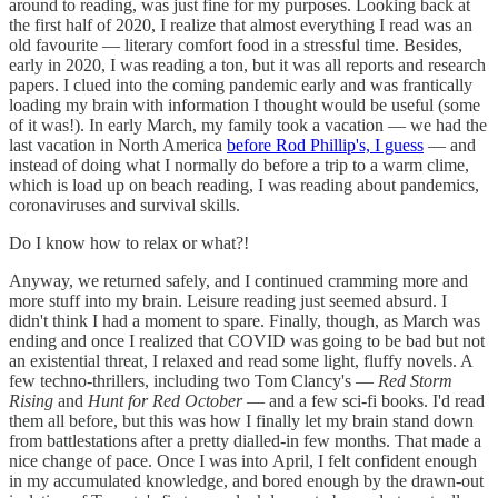
around to reading, was just fine for my purposes. Looking back at
the first half of 2020, I realize that almost everything I read was an
old favourite — literary comfort food in a stressful time. Besides,
early in 2020, I was reading a ton, but it was all reports and research
papers. I clued into the coming pandemic early and was frantically
loading my brain with information I thought would be useful (some
of it was!). In early March, my family took a vacation — we had the
last vacation in North America
before Rod Phillip's, I guess
— and
instead of doing what I normally do before a trip to a warm clime,
which is load up on beach reading, I was reading about pandemics,
coronaviruses and survival skills.
Do I know how to relax or what?!
Anyway, we returned safely, and I continued cramming more and
more stuff into my brain. Leisure reading just seemed absurd. I
didn't think I had a moment to spare. Finally, though, as March was
ending and once I realized that COVID was going to be bad but not
an existential threat, I relaxed and read some light, fluffy novels. A
few techno-thrillers, including two Tom Clancy's —
Red Storm
Rising
and
Hunt for Red October
— and a few sci-fi books. I'd read
them all before, but this was how I finally let my brain stand down
from battlestations after a pretty dialled-in few months. That made a
nice change of pace. Once I was into April, I felt confident enough
in my accumulated knowledge, and bored enough by the drawn-out