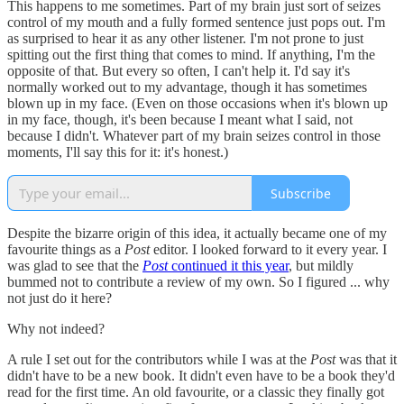
This happens to me sometimes. Part of my brain just sort of seizes
control of my mouth and a fully formed sentence just pops out. I'm
as surprised to hear it as any other listener. I'm not prone to just
spitting out the first thing that comes to mind. If anything, I'm the
opposite of that. But every so often, I can't help it. I'd say it's
normally worked out to my advantage, though it has sometimes
blown up in my face. (Even on those occasions when it's blown up
in my face, though, it's been because I meant what I said, not
because I didn't. Whatever part of my brain seizes control in those
moments, I'll say this for it: it's honest.)
Subscribe
Despite the bizarre origin of this idea, it actually became one of my
favourite things as a
Post
editor. I looked forward to it every year. I
was glad to see that the
Post
continued it this year
, but mildly
bummed not to contribute a review of my own. So I figured ... why
not just do it here?
Why not indeed?
A rule I set out for the contributors while I was at the
Post
was that it
didn't have to be a new book. It didn't even have to be a book they'd
read for the first time. An old favourite, or a classic they finally got