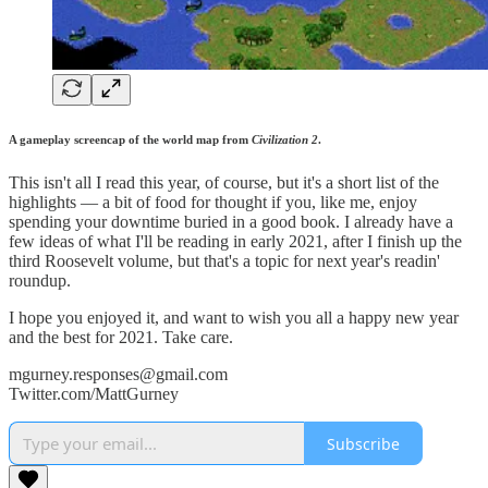
A gameplay screencap of the world map from
Civilization
2
.
This isn't all I read this year, of course, but it's a short list of the
highlights — a bit of food for thought if you, like me, enjoy
spending your downtime buried in a good book. I already have a
few ideas of what I'll be reading in early 2021, after I finish up the
third Roosevelt volume, but that's a topic for next year's readin'
roundup.
I hope you enjoyed it, and want to wish you all a happy new year
and the best for 2021. Take care.
mgurney.responses@gmail.com
Twitter.com/MattGurney
Subscribe