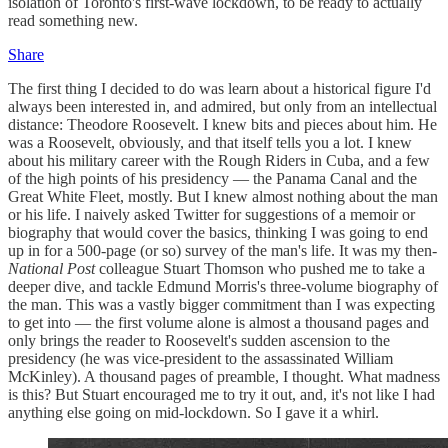
isolation of Toronto's first-wave lockdown, to be ready to actually
read something new.
Share
The first thing I decided to do was learn about a historical figure I'd
always been interested in, and admired, but only from an intellectual
distance: Theodore Roosevelt. I knew bits and pieces about him. He
was a Roosevelt, obviously, and that itself tells you a lot. I knew
about his military career with the Rough Riders in Cuba, and a few
of the high points of his presidency — the Panama Canal and the
Great White Fleet, mostly. But I knew almost nothing about the man
or his life. I naively asked Twitter for suggestions of a memoir or
biography that would cover the basics, thinking I was going to end
up in for a 500-page (or so) survey of the man's life. It was my then-
National Post
colleague Stuart Thomson who pushed me to take a
deeper dive, and tackle Edmund Morris's three-volume biography of
the man. This was a vastly bigger commitment than I was expecting
to get into — the first volume alone is almost a thousand pages and
only brings the reader to Roosevelt's sudden ascension to the
presidency (he was vice-president to the assassinated William
McKinley). A thousand pages of preamble, I thought. What madness
is this? But Stuart encouraged me to try it out, and, it's not like I had
anything else going on mid-lockdown. So I gave it a whirl.