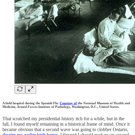
A field hospital during the Spanish Flu.
Courtesy of
the National Museum of Health and
Medicine, Armed Forces Institute of Pathology, Washington, D.C., United States.
That scratched my presidential history itch for a while, but in the
fall, I found myself remaining in a historical frame of mind. Once it
became obvious that a second wave was going to clobber Ontario,
despite my earlier high hopes
, I figured I should read up on second