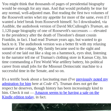
You might think that thousands of pages of presidential biography
would be enough for any man. And that would probably be true for
any normal, well-adjusted man. But reading the first two volumes of
the Roosevelt series whet my appetite for more of the same, even if I
wanted a brief break from Roosevelt himself. So I downloaded, via
Audible, the audiobook version of David McCullough's
Truman
, an
1,120-page biography of one of Roosevelt's successors — elevated
to the presidency after the death of Theodore's distant cousin
Franklin, in fact. I had read
Truman
years ago, but wanted to go
back to it. The audiobook version was a better fit with my relaxing
summer at the cottage. My family became used to the sight and
sound of me laid out like a slug on a hammock, eyes shut, listening
to the narrator tell me of Truman's clothing store in Kansas City, his
time commanding a First World War artillery battery, his political
career from small jobs for the Missouri Democratic machine to a
successful time in the Senate, and so on.
It's a terrific book about a fascinating man (I've
previously noted my
admiration for him
here at
Code 47
). Truman does not get the
respect he deserves, though history has been increasingly kind to
him. Check it out —
Amazon seems to be having a sale on the
Kindle edition today
, in fact.