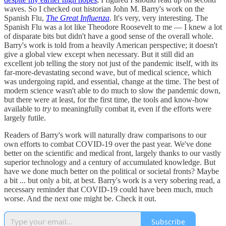
waves. So I checked out historian John M. Barry's work on the
Spanish Flu,
The Great Influenza
. It's very, very interesting. The
Spanish Flu was a lot like Theodore Roosevelt to me — I knew a lot
of disparate bits but didn't have a good sense of the overall whole.
Barry's work is told from a heavily American perspective; it doesn't
give a global view except when necessary. But it still did an
excellent job telling the story not just of the pandemic itself, with its
far-more-devastating second wave, but of medical science, which
was undergoing rapid, and essential, change at the time. The best of
modern science wasn't able to do much to slow the pandemic down,
but there were at least, for the first time, the tools and know-how
available to
try
to meaningfully combat it, even if the efforts were
largely futile.
Readers of Barry's work will naturally draw comparisons to our
own efforts to combat COVID-19 over the past year. We've done
better on the scientific and medical front, largely thanks to our vastly
superior technology and a century of accumulated knowledge. But
have we done much better on the political or societal fronts? Maybe
a bit ... but only a bit, at best. Barry's work is a very sobering read, a
necessary reminder that COVID-19 could have been much, much
worse. And the next one might be. Check it out.
Subscribe