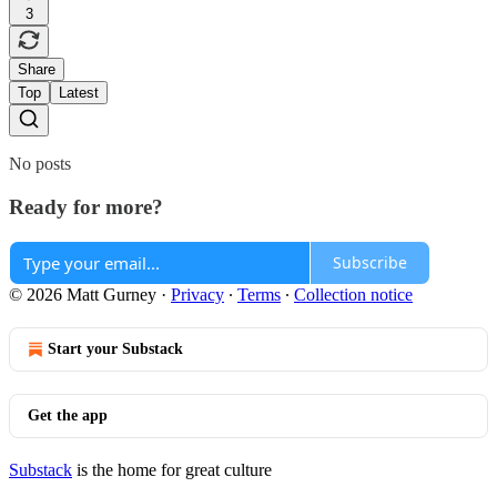
3
Share
Top
Latest
No posts
Ready for more?
Subscribe
© 2026 Matt Gurney
·
Privacy
∙
Terms
∙
Collection notice
Start your Substack
Get the app
Substack
is the home for great culture