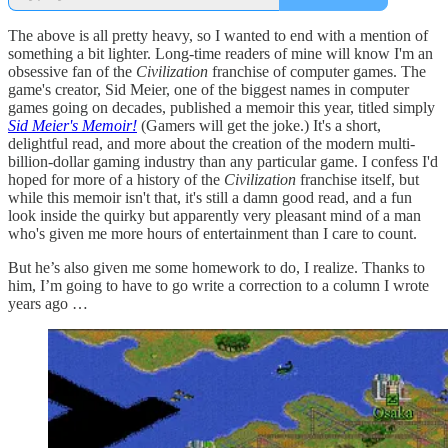
The above is all pretty heavy, so I wanted to end with a mention of
something a bit lighter. Long-time readers of mine will know I'm an
obsessive fan of the
Civilization
franchise of computer games. The
game's creator, Sid Meier, one of the biggest names in computer
games going on decades, published a memoir this year, titled simply
Sid Meier's Memoir!
(Gamers will get the joke.) It's a short,
delightful read, and more about the creation of the modern multi-
billion-dollar gaming industry than any particular game. I confess I'd
hoped for more of a history of the
Civilization
franchise itself, but
while this memoir isn't that, it's still a damn good read, and a fun
look inside the quirky but apparently very pleasant mind of a man
who's given me more hours of entertainment than I care to count.
But he’s also given me some homework to do, I realize. Thanks to
him, I’m going to have to go write a correction to a column I wrote
years ago …