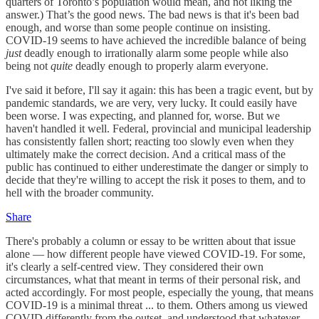
quarters of Toronto’s population would mean, and not liking the
answer.) That’s the good news. The bad news is that it's been bad
enough, and worse than some people continue on insisting.
COVID-19 seems to have achieved the incredible balance of being
just
deadly enough to irrationally alarm some people while also
being not
quite
deadly enough to properly alarm everyone.
I've said it before, I'll say it again: this has been a tragic event, but by
pandemic standards, we are very, very lucky. It could easily have
been worse. I was expecting, and planned for, worse. But we
haven't handled it well. Federal, provincial and municipal leadership
has consistently fallen short; reacting too slowly even when they
ultimately make the correct decision. And a critical mass of the
public has continued to either underestimate the danger or simply to
decide that they're willing to accept the risk it poses to them, and to
hell with the broader community.
Share
There's probably a column or essay to be written about that issue
alone — how different people have viewed COVID-19. For some,
it's clearly a self-centred view. They considered their own
circumstances, what that meant in terms of their personal risk, and
acted accordingly. For most people, especially the young, that means
COVID-19 is a minimal threat ... to them. Others among us viewed
COVID differently from the outset, and understood that whatever