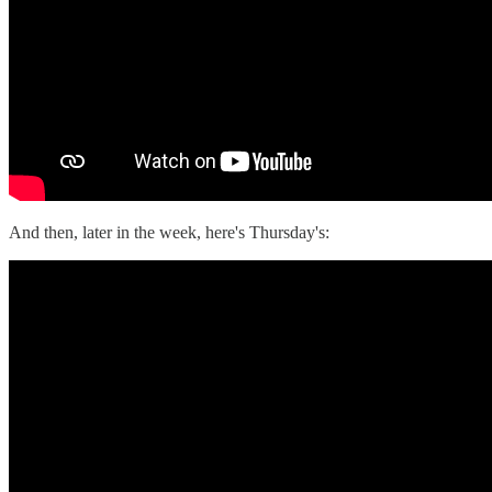
And then, later in the week, here's Thursday's: