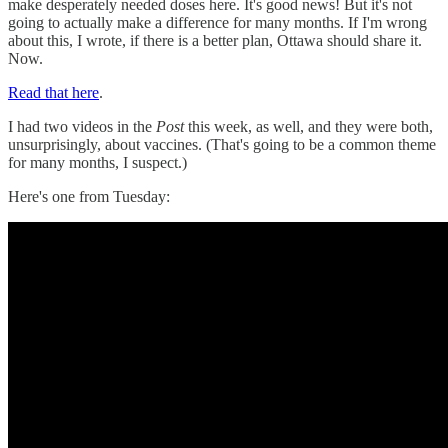
make desperately needed doses here. It's good news! But it's not
going to actually make a difference for many months. If I'm wrong
about this, I wrote, if there is a better plan, Ottawa should share it.
Now.
Read that here
.
I had two videos in the
Post
this week, as well, and they were both,
unsurprisingly, about vaccines. (That's going to be a common theme
for many months, I suspect.)
Here's one from Tuesday: