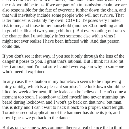
the risk would be to us, if we are part of a transmission chain, we are
also responsible for the fate of everyone further down the chain, and
that will inevitably include some people who will not survive. That
latter mindset is certainly my own. COVID-19 poses very limited
risk to me, and those in my household (another 30-something adult
in good health and two young children). But every outing out raises
the chance that I unwittingly infect someone else with a virus I
might not ever realize I have been infected with. And that person
could die.
If you don't see it that way, if you see it only through the lens of the
danger it poses to you, I grant that's rational. But I think it's also (at
best) amoral, and I'm not sure I could ever explain why to someone
who'd need it explained.
In any case, the situation in my hometown seems to be improving
fairly rapidly, which is a pleasant surprise. The lockdown should be
lifted by week after next, if the leaks can be believed. It can't come a
moment too soon. I somehow talked myself into never trimming my
beard during lockdown and I won't go back on that now, but man,
this is itchy and I can't wait to hack it back to a proper, short length.
Toronto's second application of the hammer has done its job, and
now I guess we go back to the dance.
But as our vaccine woes continue, there's a real chance that a third