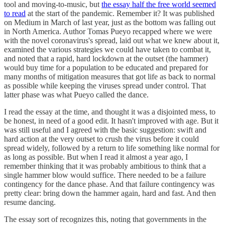
tool and moving-to-music, but
the essay half the free world seemed
to read
at the start of the pandemic. Remember it? It was published
on Medium in March of last year, just as the bottom was falling out
in North America. Author Tomas Pueyo recapped where we were
with the novel coronavirus's spread, laid out what we knew about it,
examined the various strategies we could have taken to combat it,
and noted that a rapid, hard lockdown at the outset (the hammer)
would buy time for a population to be educated and prepared for
many months of mitigation measures that got life as back to normal
as possible while keeping the viruses spread under control. That
latter phase was what Pueyo called the dance.
I read the essay at the time, and thought it was a disjointed mess, to
be honest, in need of a good edit. It hasn't improved with age. But it
was still useful and I agreed with the basic suggestion: swift and
hard action at the very outset to crush the virus before it could
spread widely, followed by a return to life something like normal for
as long as possible. But when I read it almost a year ago, I
remember thinking that it was probably ambitious to think that a
single hammer blow would suffice. There needed to be a failure
contingency for the dance phase. And that failure contingency was
pretty clear: bring down the hammer again, hard and fast. And then
resume dancing.
The essay sort of recognizes this, noting that governments in the