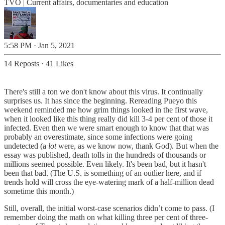
TVO | Current affairs, documentaries and education
5:58 PM · Jan 5, 2021
14 Reposts
·
41 Likes
There's still a ton we don't know about this virus. It continually
surprises us. It has since the beginning. Rereading Pueyo this
weekend reminded me how grim things looked in the first wave,
when it looked like this thing really did kill 3-4 per cent of those it
infected. Even then we were smart enough to know that that was
probably an overestimate, since some infections were going
undetected (a
lot
were, as we know now, thank God). But when the
essay was published, death tolls in the hundreds of thousands or
millions seemed possible. Even likely. It's been bad, but it hasn't
been that bad. (The U.S. is something of an outlier here, and if
trends hold will cross the eye-watering mark of a half-million dead
sometime this month.)
Still, overall, the initial worst-case scenarios didn’t come to pass. (I
remember doing the math on what killing three per cent of three-