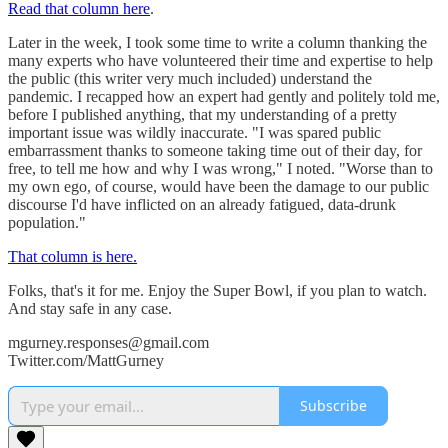
Read that column here
.
Later in the week, I took some time to write a column thanking the
many experts who have volunteered their time and expertise to help
the public (this writer very much included) understand the
pandemic. I recapped how an expert had gently and politely told me,
before I published anything, that my understanding of a pretty
important issue was wildly inaccurate. "I was spared public
embarrassment thanks to someone taking time out of their day, for
free, to tell me how and why I was wrong," I noted. "Worse than to
my own ego, of course, would have been the damage to our public
discourse I'd have inflicted on an already fatigued, data-drunk
population."
That column is here.
Folks, that's it for me. Enjoy the Super Bowl, if you plan to watch.
And stay safe in any case.
mgurney.responses@gmail.com
Twitter.com/MattGurney
Subscribe