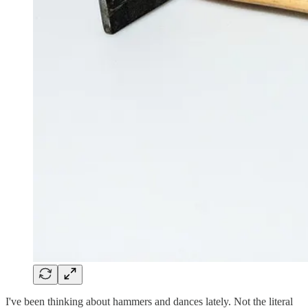
I've been thinking about hammers and dances lately. Not the literal