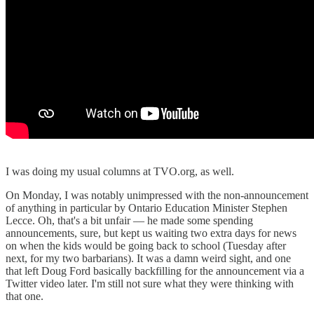
I was doing my usual columns at TVO.org, as well.
On Monday, I was notably unimpressed with the non-announcement
of anything in particular by Ontario Education Minister Stephen
Lecce. Oh, that's a bit unfair — he made some spending
announcements, sure, but kept us waiting two extra days for news
on when the kids would be going back to school (Tuesday after
next, for my two barbarians). It was a damn weird sight, and one
that left Doug Ford basically backfilling for the announcement via a
Twitter video later. I'm still not sure what they were thinking with
that one.