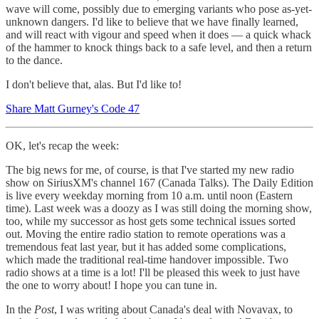
wave will come, possibly due to emerging variants who pose as-yet-
unknown dangers. I'd like to believe that we have finally learned,
and will react with vigour and speed when it does — a quick whack
of the hammer to knock things back to a safe level, and then a return
to the dance.
I don't believe that, alas. But I'd like to!
Share Matt Gurney's Code 47
OK, let's recap the week:
The big news for me, of course, is that I've started my new radio
show on SiriusXM's channel 167 (Canada Talks). The Daily Edition
is live every weekday morning from 10 a.m. until noon (Eastern
time). Last week was a doozy as I was still doing the morning show,
too, while my successor as host gets some technical issues sorted
out. Moving the entire radio station to remote operations was a
tremendous feat last year, but it has added some complications,
which made the traditional real-time handover impossible. Two
radio shows at a time is a lot! I'll be pleased this week to just have
the one to worry about! I hope you can tune in.
In the
Post
, I was writing about Canada's deal with Novavax, to