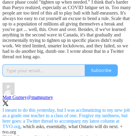
dance phase could "tighten up when needed." I think that's harder
than Pueyo realized, especially as COVID fatigue set in. Too many
people are too tired of this all to play ball with half-measures. It's
always too easy to cut yourself an excuse to bend a rule. Scale that
up to a population of millions all giving themselves a break and
you've got ... well, this. Over and over. Besides, if we've learned
anything in the second wave in Canada, it's that gradually and
incrementally trying to tighten up in specific places didn't really
work. We tried limited, smarter lockdowns, and they failed, so we
had to do another big, dumb one. I wrote about that in a Twitter
thread not long ago.
Subscribe
Matt Gurney
@mattgurney
I meant to do this yesterday, but I was acclimatizing to my new job
as a grade one teacher to a class of one. Forgive my tardiness, but
here goes: a Twitter thread to accompany my latest column at
TVO.org
, which asks, essentially, what Ontario will do next. +
tvo.org