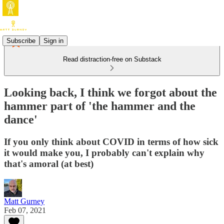
Subscribe
Sign in
Read distraction-free on Substack
Looking back, I think we forgot about the
hammer part of 'the hammer and the
dance'
If you only think about COVID in terms of how sick
it would make you, I probably can't explain why
that's amoral (at best)
Matt Gurney
Feb 07, 2021