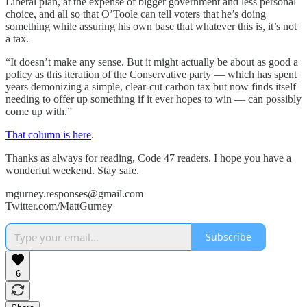
Liberal plan, at the expense of bigger government and less personal
choice, and all so that O’Toole can tell voters that he’s doing
something while assuring his own base that whatever this is, it’s not
a tax.
“It doesn’t make any sense. But it might actually be about as good a
policy as this iteration of the Conservative party — which has spent
years demonizing a simple, clear-cut carbon tax but now finds itself
needing to offer up something if it ever hopes to win — can possibly
come up with.”
That column is here
.
Thanks as always for reading, Code 47 readers. I hope you have a
wonderful weekend. Stay safe.
mgurney.responses@gmail.com
Twitter.com/MattGurney
Subscribe
6