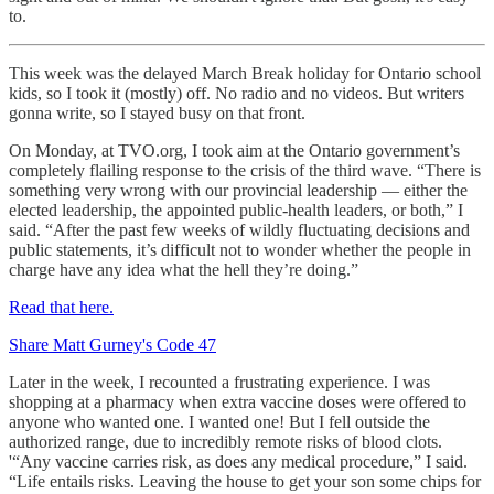
to.
This week was the delayed March Break holiday for Ontario school
kids, so I took it (mostly) off. No radio and no videos. But writers
gonna write, so I stayed busy on that front.
On Monday, at TVO.org, I took aim at the Ontario government’s
completely flailing response to the crisis of the third wave. “There is
something very wrong with our provincial leadership — either the
elected leadership, the appointed public-health leaders, or both,” I
said. “After the past few weeks of wildly fluctuating decisions and
public statements, it’s difficult not to wonder whether the people in
charge have any idea what the hell they’re doing.”
Read that here.
Share Matt Gurney's Code 47
Later in the week, I recounted a frustrating experience. I was
shopping at a pharmacy when extra vaccine doses were offered to
anyone who wanted one. I wanted one! But I fell outside the
authorized range, due to incredibly remote risks of blood clots.
'“Any vaccine carries risk, as does any medical procedure,” I said.
“Life entails risks. Leaving the house to get your son some chips for