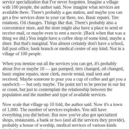
service specialization that I've never forgotten. Imagine a village
with 100 people, the author said. Now imagine what services are
available there. There's probably a gas station, and maybe you can
get a few services done to your car there, too. Basic repairs. Tire
rotations. Oil changes. Things like that. There's probably also a
convenience store, and the store might also have a place to send or
receive mail, or maybe even to rent a movie. (Back when that was a
thing we did.) You might have a coffee shop of some kind, maybe a
diner. But that's marginal. You almost certainly don't have a school,
full post office, bank branch or medical centre of any kind. Not in a
village of 100 people.
When you itemize out all the services you can get, it's probably
about five or maybe 10 — gas pumped, tires changed, oil changed,
basic engine repairs, store clerk, movie rental, mail sent and
received. Maybe someone to pour you a cup of coffee and get you a
sandwich — but only maybe. The point isn't to be precise in our list
or count, but just to contemplate the relationship between the
population and the number and type of available services.
Now scale that village up 10 fold, the author said. Now it's a town
of 1,000. The number of services explodes. You still have
everything you did before. But now you've also got specialized
shops, restaurants, a bank or two (and all the services they provide),
probably a house of worship, medical services of various kinds