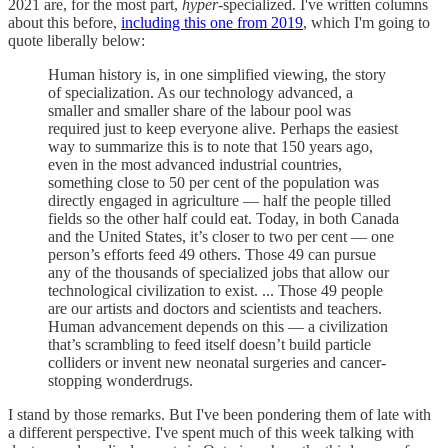
2021 are, for the most part,
hyper
-specialized. I've written columns
about this before,
including this one from 2019
, which I'm going to
quote liberally below:
Human history is, in one simplified viewing, the story
of specialization. As our technology advanced, a
smaller and smaller share of the labour pool was
required just to keep everyone alive. Perhaps the easiest
way to summarize this is to note that 150 years ago,
even in the most advanced industrial countries,
something close to 50 per cent of the population was
directly engaged in agriculture — half the people tilled
fields so the other half could eat. Today, in both Canada
and the United States, it’s closer to two per cent — one
person’s efforts feed 49 others. Those 49 can pursue
any of the thousands of specialized jobs that allow our
technological civilization to exist. ... Those 49 people
are our artists and doctors and scientists and teachers.
Human advancement depends on this — a civilization
that’s scrambling to feed itself doesn’t build particle
colliders or invent new neonatal surgeries and cancer-
stopping wonderdrugs.
I stand by those remarks. But I've been pondering them of late with
a different perspective. I've spent much of this week talking with