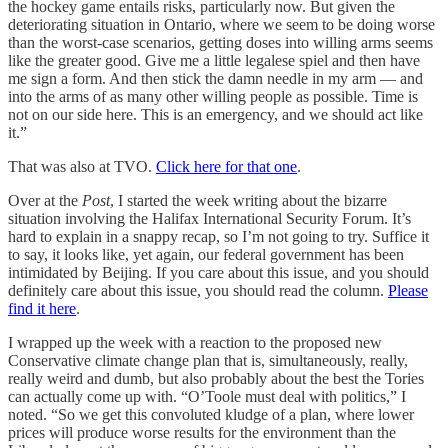
the hockey game entails risks, particularly now. But given the
deteriorating situation in Ontario, where we seem to be doing worse
than the worst-case scenarios, getting doses into willing arms seems
like the greater good. Give me a little legalese spiel and then have
me sign a form. And then stick the damn needle in my arm — and
into the arms of as many other willing people as possible. Time is
not on our side here. This is an emergency, and we should act like
it.”
That was also at TVO.
Click here for that one
.
Over at the
Post
, I started the week writing about the bizarre
situation involving the Halifax International Security Forum. It’s
hard to explain in a snappy recap, so I’m not going to try. Suffice it
to say, it looks like, yet again, our federal government has been
intimidated by Beijing. If you care about this issue, and you should
definitely care about this issue, you should read the column.
Please
find it here
.
I wrapped up the week with a reaction to the proposed new
Conservative climate change plan that is, simultaneously, really,
really weird and dumb, but also probably about the best the Tories
can actually come up with. “O’Toole must deal with politics,” I
noted. “So we get this convoluted kludge of a plan, where lower
prices will produce worse results for the environment than the