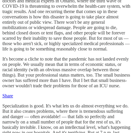
doctors and medical experts in Ontario, where the third wave of
COVID-19 is threatening to overwhelm the health-care system, with
tragic results. And one recurring theme that comes up in these
conversations is how this disaster is going to take place almost
entirely out of public view. There won't be any general
mobilizations or widespread damage. People are going to die,
behind closed doors or tent flaps, and other people will be forever
scarred by their inability to save those people. But for most of us —
those who aren't sick, or highly specialized medical professionals —
life is going to be something reasonably close to normal.
It's become a cliche to note that the pandemic has not landed evenly
on people. We usually mean that in terms of economic status, or
racial identity (with an obvious massive overlap between those
things). But your professional status matters, too. The small business
owner has suffered more than I have. But I bet that small business-
owner wouldn't trade their problems for those of an ICU nurse.
Share
Specialization is good. It's what lets us do almost everything we do.
But it also creates problems, where there is tremendous suffering
and danger — often avoidable! — that falls so perfectly and
narrowly on a small number of people that for the rest of us, it's
basically invisible. I know, on an intellectual level, what's happening
right now in our hospitals. And it's terrifying. But at 7 p.m. last