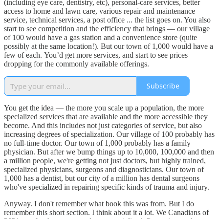
(including eye care, dentistry, etc), personal-care services, better
access to home and lawn care, various repair and maintenance
service, technical services, a post office ... the list goes on. You also
start to see competition and the efficiency that brings — our village
of 100 would have a gas station and a convenience store (quite
possibly at the same location!). But our town of 1,000 would have a
few of each. You’d get more services, and start to see prices
dropping for the commonly available offerings.
Subscribe
You get the idea — the more you scale up a population, the more
specialized services that are available and the more accessible they
become. And this includes not just categories of service, but also
increasing degrees of specialization. Our village of 100 probably has
no full-time doctor. Our town of 1,000 probably has a family
physician. But after we bump things up to 10,000, 100,000 and then
a million people, we're getting not just doctors, but highly trained,
specialized physicians, surgeons and diagnosticians. Our town of
1,000 has a dentist, but our city of a million has dental surgeons
who've specialized in repairing specific kinds of trauma and injury.
Anyway. I don't remember what book this was from. But I do
remember this short section. I think about it a lot. We Canadians of