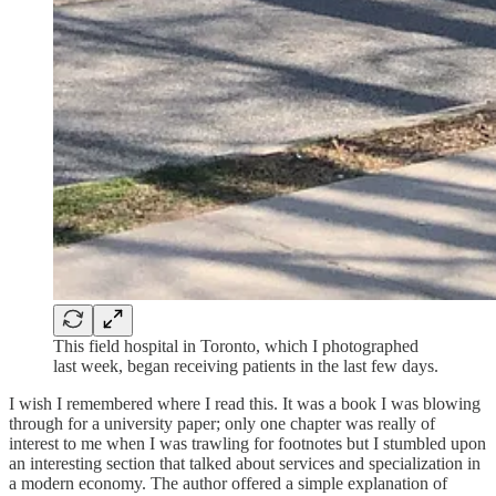
This field hospital in Toronto, which I photographed
last week, began receiving patients in the last few days.
I wish I remembered where I read this. It was a book I was blowing
through for a university paper; only one chapter was really of
interest to me when I was trawling for footnotes but I stumbled upon
an interesting section that talked about services and specialization in
a modern economy. The author offered a simple explanation of