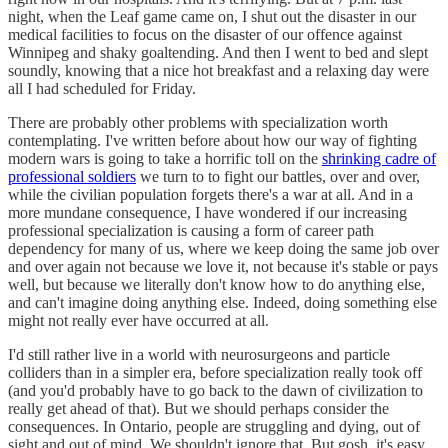
night, when the Leaf game came on, I shut out the disaster in our
medical facilities to focus on the disaster of our offence against
Winnipeg and shaky goaltending. And then I went to bed and slept
soundly, knowing that a nice hot breakfast and a relaxing day were
all I had scheduled for Friday.
There are probably other problems with specialization worth
contemplating. I've written before about how our way of fighting
modern wars is going to take a horrific toll on the
shrinking cadre of
professional soldiers
we turn to to fight our battles, over and over,
while the civilian population forgets there's a war at all. And in a
more mundane consequence, I have wondered if our increasing
professional specialization is causing a form of career path
dependency for many of us, where we keep doing the same job over
and over again not because we love it, not because it's stable or pays
well, but because we literally don't know how to do anything else,
and can't imagine doing anything else. Indeed, doing something else
might not really ever have occurred at all.
I'd still rather live in a world with neurosurgeons and particle
colliders than in a simpler era, before specialization really took off
(and you'd probably have to go back to the dawn of civilization to
really get ahead of that). But we should perhaps consider the
consequences. In Ontario, people are struggling and dying, out of
sight and out of mind. We shouldn't ignore that. But gosh, it's easy