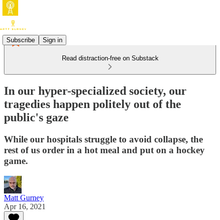
Subscribe
Sign in
Read distraction-free on Substack
In our hyper-specialized society, our
tragedies happen politely out of the
public's gaze
While our hospitals struggle to avoid collapse, the
rest of us order in a hot meal and put on a hockey
game.
Matt Gurney
Apr 16, 2021