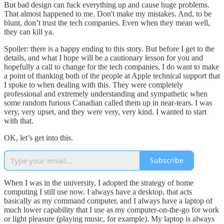
But bad design can fuck everything up and cause huge problems.
That almost happened to me. Don't make my mistakes. And, to be
blunt, don’t trust the tech companies. Even when they mean well,
they can kill ya.
Spoiler: there is a happy ending to this story. But before I get to the
details, and what I hope will be a cautionary lesson for you and
hopefully a call to change for the tech companies, I do want to make
a point of thanking both of the people at Apple technical support that
I spoke to when dealing with this. They were completely
professional and extremely understanding and sympathetic when
some random furious Canadian called them up in near-tears. I was
very, very upset, and they were very, very kind. I wanted to start
with that.
OK, let’s get into this.
Subscribe
When I was in the university, I adopted the strategy of home
computing I still use now. I always have a desktop, that acts
basically as my command computer, and I always have a laptop of
much lower capability that I use as my computer-on-the-go for work
or light pleasure (playing music, for example). My laptop is always