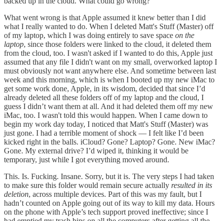
backed up in the cloud. What could go wrong?
What went wrong is that Apple assumed it knew better than I did
what I really wanted to do. When I deleted Matt's Stuff (Master) off
of my laptop, which I was doing entirely to save space
on the
laptop
, since those folders were linked to the cloud, it deleted them
from the cloud, too. I wasn't asked if I wanted to do this, Apple just
assumed that any file I didn't want on my small, overworked laptop I
must obviously not want anywhere else. And sometime between last
week and this morning, which is when I booted up my new iMac to
get some work done, Apple, in its wisdom, decided that since I’d
already deleted all these folders off of my laptop and the cloud, I
guess I didn’t want them at all. And it had deleted them off my new
iMac, too. I wasn't told this would happen. When I came down to
begin my work day today, I noticed that Matt's Stuff (Master) was
just gone. I had a terrible moment of shock — I felt like I’d been
kicked right in the balls. iCloud? Gone? Laptop? Gone. New iMac?
Gone. My external drive? I’d wiped it, thinking it would be
temporary, just while I got everything moved around.
This. Is. Fucking. Insane. Sorry, but it is. The very steps I had taken
to make sure this folder would remain secure actually
resulted in its
deletion
, across multiple devices. Part of this was my fault, but I
hadn’t counted on Apple going out of its way to kill my data. Hours
on the phone with Apple’s tech support proved ineffective; since I
had emptied my trash bins on all the computers after getting all the