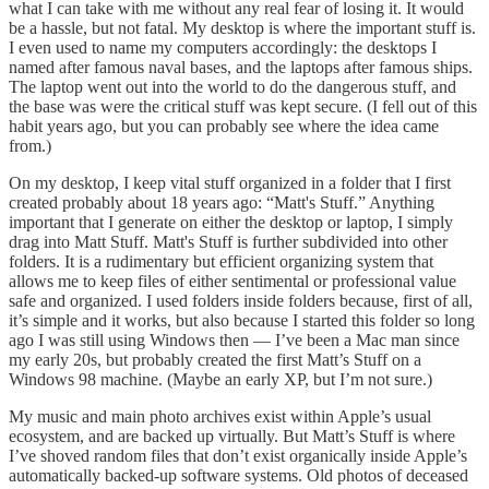
what I can take with me without any real fear of losing it. It would
be a hassle, but not fatal. My desktop is where the important stuff is.
I even used to name my computers accordingly: the desktops I
named after famous naval bases, and the laptops after famous ships.
The laptop went out into the world to do the dangerous stuff, and
the base was were the critical stuff was kept secure. (I fell out of this
habit years ago, but you can probably see where the idea came
from.)
On my desktop, I keep vital stuff organized in a folder that I first
created probably about 18 years ago: “Matt's Stuff.” Anything
important that I generate on either the desktop or laptop, I simply
drag into Matt Stuff. Matt's Stuff is further subdivided into other
folders. It is a rudimentary but efficient organizing system that
allows me to keep files of either sentimental or professional value
safe and organized. I used folders inside folders because, first of all,
it’s simple and it works, but also because I started this folder so long
ago I was still using Windows then — I’ve been a Mac man since
my early 20s, but probably created the first Matt’s Stuff on a
Windows 98 machine. (Maybe an early XP, but I’m not sure.)
My music and main photo archives exist within Apple’s usual
ecosystem, and are backed up virtually. But Matt’s Stuff is where
I’ve shoved random files that don’t exist organically inside Apple’s
automatically backed-up software systems. Old photos of deceased