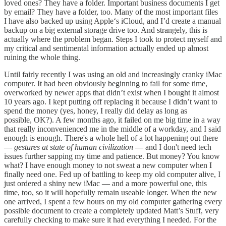
loved ones? They have a folder. Important business documents I get
by email? They have a folder, too. Many of the most important files
I have also backed up using Apple‘s iCloud, and I’d create a manual
backup on a big external storage drive too. And strangely, this is
actually where the problem began. Steps I took to protect myself and
my critical and sentimental information actually ended up almost
ruining the whole thing.
Until fairly recently I was using an old and increasingly cranky iMac
computer. It had been obviously beginning to fail for some time,
overworked by newer apps that didn’t exist when I bought it almost
10 years ago. I kept putting off replacing it because I didn’t want to
spend the money (yes, honey, I really did delay as long as
possible, OK?). A few months ago, it failed on me big time in a way
that really inconvenienced me in the middle of a workday, and I said
enough is enough. There's a whole hell of a lot happening out there
—
gestures at state of human civilization
— and I don't need tech
issues further sapping my time and patience. But money? You know
what? I have enough money to not sweat a new computer when I
finally need one. Fed up of battling to keep my old computer alive, I
just ordered a shiny new iMac — and a more powerful one, this
time, too, so it will hopefully remain useable longer. When the new
one arrived, I spent a few hours on my old computer gathering every
possible document to create a completely updated Matt’s Stuff, very
carefully checking to make sure it had everything I needed. For the