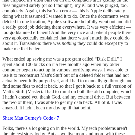
files migrated safely (or so I thought), my iCloud was purged, too,
completely. Again, this isn’t an error — this is Apple deliberately
doing what it assumed I wanted it to do. Once the documents were
deleted in one location, Apple’s software helpfully went out and did
a really good job deleting them everywhere. It was very efficient —
too goddamned efficient! And the very nice and patient people there
very apologetically explained that there wasn’t much they could do
about it. Translation: there was
nothing
they could do except try to
make me feel better.
What ended up saving me was a program called “Disk Drill." I
spent about 100 bucks on it a few months ago when my older
computer began to act up in various horrifying ways. I was able to
use it to reconstruct Matt's Stuff out of a deleted folder that had not
actually been fully purged yet, and I had to manually go through and
find some files to add it back, so that I got it back to a full version of
Matt’s Stuff (Master). I had to run it on both the old computer, which
I hadn’t erased yet, thank God, and my external drive. But between
the two of them, I was able to get my data back. All of it. I was
amazed. It hadn't been my day up til that point.
Share Matt Gurney's Code 47
Folks, there's a lot going on in the world. My tech problems aren't
the biggest story today. But as we live more and more with these