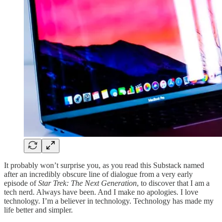
It probably won’t surprise you, as you read this Substack named
after an incredibly obscure line of dialogue from a very early
episode of
Star Trek: The Next Generation
, to discover that I am a
tech nerd. Always have been. And I make no apologies. I love
technology. I’m a believer in technology. Technology has made my
life better and simpler.