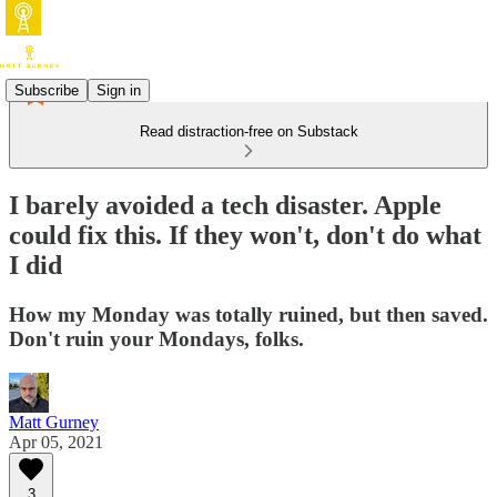
Subscribe
Sign in
Read distraction-free on Substack
I barely avoided a tech disaster. Apple
could fix this. If they won't, don't do what
I did
How my Monday was totally ruined, but then saved.
Don't ruin your Mondays, folks.
Matt Gurney
Apr 05, 2021
3