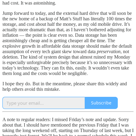
had cost. It was astonishing.
Jump forward to today, and the external hard drive that will soon be
the new home of a backup of Matt’s Stuff has literally 100 times the
storage, and cost about half the money, as my old mobile drive. It’s
actually more dramatic than that, as I haven’t bothered adjusting for
inflation — the point is clear even so. Data storage has been
astonishingly cheap and is getting cheaper all the time. The
explosive growth in affordable data storage should make the default
assumption of every tech giant skew toward data
preservation
, not
deletion. The kind of system design that almost ruined my Monday
is especially unforgivable precisely because it’s so unnecessary with
today’s technology. They can fix this, easily. It wouldn’t even take
them long and the costs would be negligible.
I hope they do. But in the meantime, please share this widely and
help others avoid this mistake.
Subscribe
A note to regular readers: I missed Friday’s note and update. Sorry
about that. I should have mentioned the previous Friday that I was
taking the long weekend off, starting on Thursday of last week, but I
honestly just forgot. We’ll be back to a normal schedule this week. I