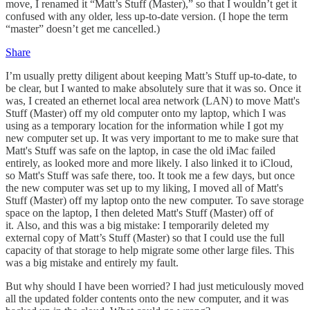
move, I renamed it “Matt’s Stuff (Master),” so that I wouldn’t get it
confused with any older, less up-to-date version. (I hope the term
“master” doesn’t get me cancelled.)
Share
I’m usually pretty diligent about keeping Matt’s Stuff up-to-date, to
be clear, but I wanted to make absolutely sure that it was so. Once it
was, I created an ethernet local area network (LAN) to move Matt's
Stuff (Master) off my old computer onto my laptop, which I was
using as a temporary location for the information while I got my
new computer set up. It was very important to me to make sure that
Matt's Stuff was safe on the laptop, in case the old iMac failed
entirely, as looked more and more likely. I also linked it to iCloud,
so Matt's Stuff was safe there, too. It took me a few days, but once
the new computer was set up to my liking, I moved all of Matt's
Stuff (Master) off my laptop onto the new computer. To save storage
space on the laptop, I then deleted Matt's Stuff (Master) off of
it. Also, and this was a big mistake: I temporarily deleted my
external copy of Matt’s Stuff (Master) so that I could use the full
capacity of that storage to help migrate some other large files. This
was a big mistake and entirely my fault.
But why should I have been worried? I had just meticulously moved
all the updated folder contents onto the new computer, and it was