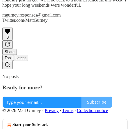
hope your long weekends were wonderful.
mgurney.responses@gmail.com
Twitter.com/MattGurney
3
Share
Top
Latest
No posts
Ready for more?
Subscribe
© 2026 Matt Gurney
·
Privacy
∙
Terms
∙
Collection notice
Start your Substack