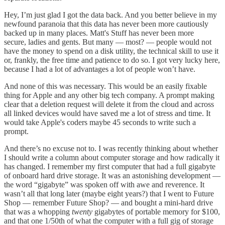
Hey, I’m just glad I got the data back. And you better believe in my
newfound paranoia that this data has never been more cautiously
backed up in many places. Matt's Stuff has never been more
secure, ladies and gents. But many — most? — people would not
have the money to spend on a disk utility, the technical skill to use it
or, frankly, the free time and patience to do so. I got very lucky here,
because I had a lot of advantages a lot of people won’t have.
And none of this was necessary. This would be an easily fixable
thing for Apple and any other big tech company. A prompt making
clear that a deletion request will delete it from the cloud and across
all linked devices would have saved me a lot of stress and time. It
would take Apple's coders maybe 45 seconds to write such a
prompt.
And there’s no excuse not to. I was recently thinking about whether
I should write a column about computer storage and how radically it
has changed. I remember my first computer that had a full gigabyte
of onboard hard drive storage. It was an astonishing development —
the word “gigabyte” was spoken off with awe and reverence. It
wasn’t all that long later (maybe eight years?) that I went to Future
Shop — remember Future Shop? — and bought a mini-hard drive
that was a whopping
twenty
gigabytes of portable memory for $100,
and that one 1/50th of what the computer with a full gig of storage