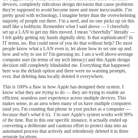
devices, completely ridiculous design decisions that cause problems
they're supposed to avoid become more and more inexcusable. I’m
pretty good with technology, I imagine better than the overwhelming
majority of people out there. I’m a nerd, and no one picks up on this
stuff like a hobbyist. Remember what I said above — I cheerfully
set up a LAN to get my files moved. I mean “cheerfully” literally —
I felt giddy getting my hands digitally dirty. Is that sophisticated? In
IT terms, no. But could most of you do that without help? Do most
people know what a LAN even is, let alone how to set one up and
how and why to use it? I'm guessing no. I am a well above-average
computer user (in terms of my tech literacy) and this Apple design
decision still completely blindsided me. Everything that happened
here was the default option and there were no warning prompts,
ever, that deleting data locally deleted it everywhere.
This is 100% a flaw in how Apple has designed their system. I
know what they are
trying
to do — they are trying to enable an
efficient, seamless user experience across multiple devices. This
makes sense, in an area when many of us have multiple computers
(and yes, I'm counting that phone in your pocket as a computer —
because that's what it is
). I’m sure Apple's system works well 99%
of the time. But in this one specific instance, it actually ended up
converting a deliberate and cautious effort to protect data into an
automated process that actively and relentlessly deleted it in three
separate locations.