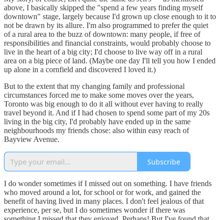
above, I basically skipped the "spend a few years finding myself
downtown" stage, largely because I'd grown up close enough to it to
not be drawn by its allure. I'm also programmed to prefer the quiet
of a rural area to the buzz of downtown: many people, if free of
responsibilities and financial constraints, would probably choose to
live in the heart of a big city; I'd choose to live way off in a rural
area on a big piece of land. (Maybe one day I'll tell you how I ended
up alone in a cornfield and discovered I loved it.)
But to the extent that my changing family and professional
circumstances forced me to make some moves over the years,
Toronto was big enough to do it all without ever having to really
travel beyond it. And if I had chosen to spend some part of my 20s
living in the big city, I'd probably have ended up in the same
neighbourhoods my friends chose: also within easy reach of
Bayview Avenue.
Subscribe
I do wonder sometimes if I missed out on something. I have friends
who moved around a lot, for school or for work, and gained the
benefit of having lived in many places. I don't feel jealous of that
experience, per se, but I do sometimes wonder if there was
something I missed that they enjoyed. Perhaps! But I've found that