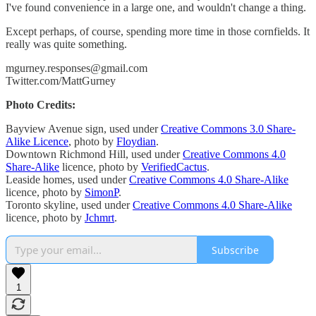
I've found convenience in a large one, and wouldn't change a thing.
Except perhaps, of course, spending more time in those cornfields. It
really was quite something.
mgurney.responses@gmail.com
Twitter.com/MattGurney
Photo Credits:
Bayview Avenue sign, used under
Creative Commons 3.0 Share-
Alike Licence
, photo by
Floydian
.
Downtown Richmond Hill, used under
Creative Commons 4.0
Share-Alike
licence, photo by
VerifiedCactus
.
Leaside homes, used under
Creative Commons 4.0 Share-Alike
licence, photo by
SimonP
.
Toronto skyline, used under
Creative Commons 4.0 Share-Alike
licence, photo by
Jchmrt
.
Subscribe
1