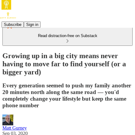
Subscribe
Sign in
Read distraction-free on Substack
Growing up in a big city means never
having to move far to find yourself (or a
bigger yard)
Every generation seemed to push my family another
20 minutes north along the same road — you'd
completely change your lifestyle but keep the same
phone number
Matt Gurney
Sep 03, 2020