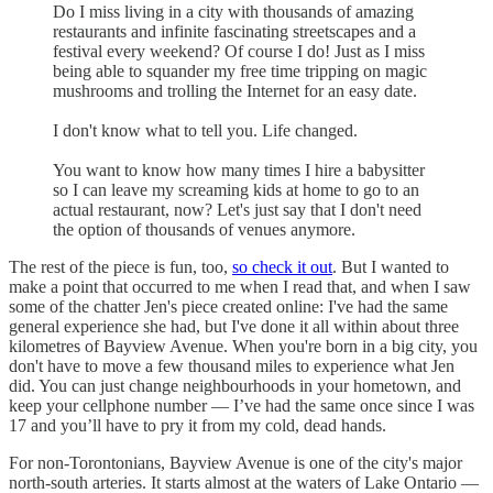
Do I miss living in a city with thousands of amazing
restaurants and infinite fascinating streetscapes and a
festival every weekend? Of course I do! Just as I miss
being able to squander my free time tripping on magic
mushrooms and trolling the Internet for an easy date.
I don't know what to tell you. Life changed.
You want to know how many times I hire a babysitter
so I can leave my screaming kids at home to go to an
actual restaurant, now? Let's just say that I don't need
the option of thousands of venues anymore.
The rest of the piece is fun, too,
so check it out
. But I wanted to
make a point that occurred to me when I read that, and when I saw
some of the chatter Jen's piece created online: I've had the same
general experience she had, but I've done it all within about three
kilometres of Bayview Avenue. When you're born in a big city, you
don't have to move a few thousand miles to experience what Jen
did. You can just change neighbourhoods in your hometown, and
keep your cellphone number — I’ve had the same once since I was
17 and you’ll have to pry it from my cold, dead hands.
For non-Torontonians, Bayview Avenue is one of the city's major
north-south arteries. It starts almost at the waters of Lake Ontario —