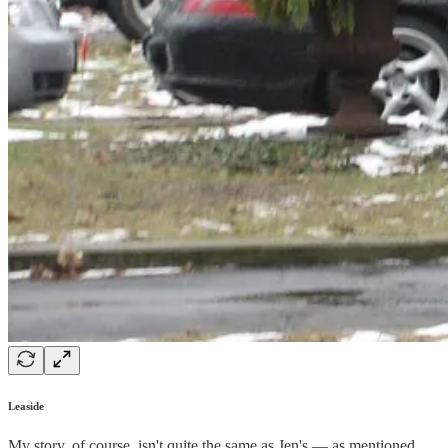
Leaside
My story, of course, isn't quite the same as Jen's — as mentioned