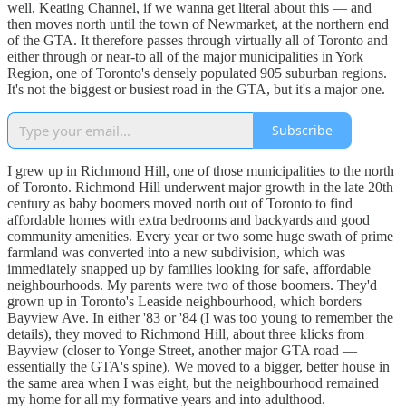
well, Keating Channel, if we wanna get literal about this — and
then moves north until the town of Newmarket, at the northern end
of the GTA. It therefore passes through virtually all of Toronto and
either through or near-to all of the major municipalities in York
Region, one of Toronto's densely populated 905 suburban regions.
It's not the biggest or busiest road in the GTA, but it's a major one.
Subscribe
I grew up in Richmond Hill, one of those municipalities to the north
of Toronto. Richmond Hill underwent major growth in the late 20th
century as baby boomers moved north out of Toronto to find
affordable homes with extra bedrooms and backyards and good
community amenities. Every year or two some huge swath of prime
farmland was converted into a new subdivision, which was
immediately snapped up by families looking for safe, affordable
neighbourhoods. My parents were two of those boomers. They'd
grown up in Toronto's Leaside neighbourhood, which borders
Bayview Ave. In either '83 or '84 (I was too young to remember the
details), they moved to Richmond Hill, about three klicks from
Bayview (closer to Yonge Street, another major GTA road —
essentially the GTA's spine). We moved to a bigger, better house in
the same area when I was eight, but the neighbourhood remained
my home for all my formative years and into adulthood.