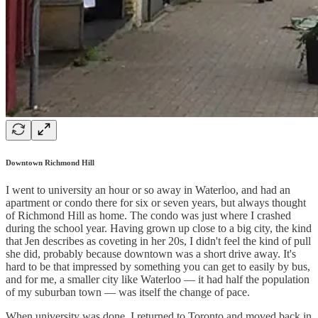
Downtown Richmond Hill
I went to university an hour or so away in Waterloo, and had an
apartment or condo there for six or seven years, but always thought
of Richmond Hill as home. The condo was just where I crashed
during the school year. Having grown up close to a big city, the kind
that Jen describes as coveting in her 20s, I didn't feel the kind of pull
she did, probably because downtown was a short drive away. It's
hard to be that impressed by something you can get to easily by bus,
and for me, a smaller city like Waterloo — it had half the population
of my suburban town — was itself the change of pace.
When university was done, I returned to Toronto and moved back in