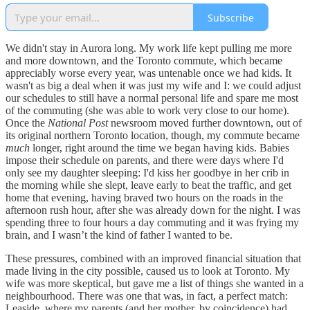
Subscribe
We didn't stay in Aurora long. My work life kept pulling me more
and more downtown, and the Toronto commute, which became
appreciably worse every year, was untenable once we had kids. It
wasn't as big a deal when it was just my wife and I: we could adjust
our schedules to still have a normal personal life and spare me most
of the commuting (she was able to work very close to our home).
Once the
National Post
newsroom moved further downtown, out of
its original northern Toronto location, though, my commute became
much
longer, right around the time we began having kids. Babies
impose their schedule on parents, and there were days where I'd
only see my daughter sleeping: I'd kiss her goodbye in her crib in
the morning while she slept, leave early to beat the traffic, and get
home that evening, having braved two hours on the roads in the
afternoon rush hour, after she was already down for the night. I was
spending three to four hours a day commuting and it was frying my
brain, and I wasn’t the kind of father I wanted to be.
These pressures, combined with an improved financial situation that
made living in the city possible, caused us to look at Toronto. My
wife was more skeptical, but gave me a list of things she wanted in a
neighbourhood. There was one that was, in fact, a perfect match:
Leaside, where my parents (and her mother, by coincidence) had