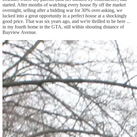
started. After months of watching every house fly off the market
overnight, selling after a bidding war for 30% over-asking, we
lucked into a great opportunity in a perfect house at a shockingly
good price. That was six years ago, and we're thrilled to be here ...
in my fourth home in the GTA, still within shouting distance of
Bayview Avenue.