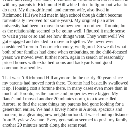
with my parents in Richmond Hill while I tried to figure out what to
do next. My then-girlfriend, and current wife, also lived in
Richmond Hill (we had met in high school though didn't become
romantically involved for some years). My original plan after
university had been to move to somewhere in northern Toronto, but
as the relationship seemed to be going well, I figured it made sense
to wait a year or so and see how things went. They went well! We
got engaged and decided to move in together. We never even
considered Toronto. Too much money, we figured. So we did what
both of our families had done when embarking on the child-focused
years: we moved even further north, again in search of reasonably
priced homes with extra bedrooms and backyards and good
community amenities.
That wasn’t Richmond Hill anymore. In the nearly 30 years since
my parents had moved north there, Toronto had basically swallowed
it up. Housing cost a fortune there, in many cases even more than in
much of Toronto, as the homes and properties were bigger. My
fiancé and I moved another 20 minutes north, to a town called
Aurora, to find the same things my parents had gone looking for a
generation earlier. We had a lovely home in Aurora, spacious and
modern, in a gleaming new neighbourhood. It was shouting distance
from Bayview Avenue. Every generation seemed to push my family
another 20 minutes north along the same road.