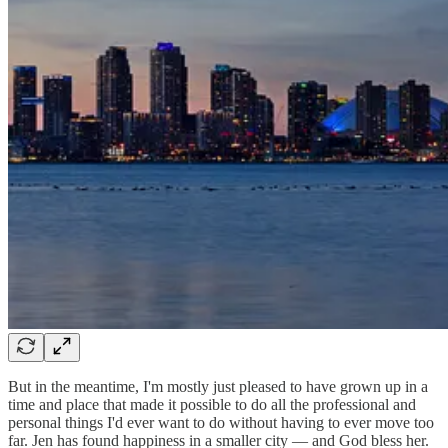
But in the meantime, I'm mostly just pleased to have grown up in a
time and place that made it possible to do all the professional and
personal things I'd ever want to do without having to ever move too
far. Jen has found happiness in a smaller city — and God bless her.