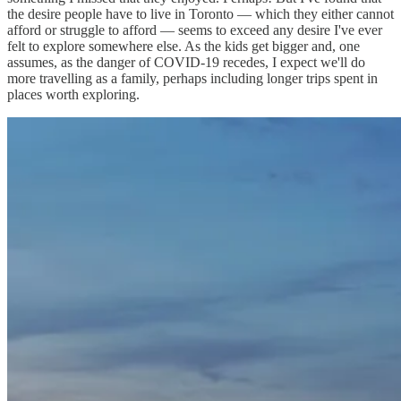
the desire people have to live in Toronto — which they either cannot
afford or struggle to afford — seems to exceed any desire I've ever
felt to explore somewhere else. As the kids get bigger and, one
assumes, as the danger of COVID-19 recedes, I expect we'll do
more travelling as a family, perhaps including longer trips spent in
places worth exploring.