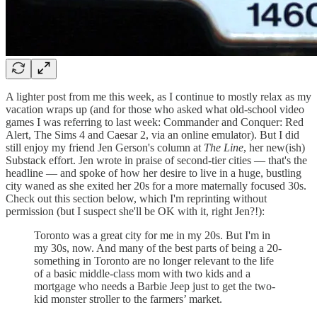
A lighter post from me this week, as I continue to mostly relax as my
vacation wraps up (and for those who asked what old-school video
games I was referring to last week: Commander and Conquer: Red
Alert, The Sims 4 and Caesar 2, via an online emulator). But I did
still enjoy my friend Jen Gerson's column at
The Line
, her new(ish)
Substack effort. Jen wrote in praise of second-tier cities — that's the
headline — and spoke of how her desire to live in a huge, bustling
city waned as she exited her 20s for a more maternally focused 30s.
Check out this section below, which I'm reprinting without
permission (but I suspect she'll be OK with it, right Jen?!):
Toronto was a great city for me in my 20s. But I'm in
my 30s, now. And many of the best parts of being a 20-
something in Toronto are no longer relevant to the life
of a basic middle-class mom with two kids and a
mortgage who needs a Barbie Jeep just to get the two-
kid monster stroller to the farmers’ market.